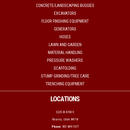
CONCRETE/LANDSCAPING BUGGIES
EXCAVATORS
FLOOR FINISHING EQUIPMENT
GENERATORS
HOSES
LAWN AND GARDEN
MATERIAL HANDLING
PRESSURE WASHERS
SCAFFOLDING
STUMP GRINDING/TREE CARE
TRENCHING EQUIPMENT
LOCATIONS
5225 W 4700 S
Kearns, Utah 84118
Phone
: 801-849-1077