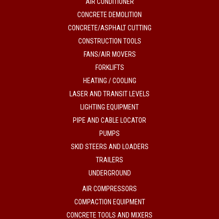
AIR CONDITIONER
CONCRETE DEMOLITION
CONCRETE/ASPHALT CUTTING
CONSTRUCTION TOOLS
FANS/AIR MOVERS
FORKLIFTS
HEATING / COOLING
LASER AND TRANSIT LEVELS
LIGHTING EQUIPMENT
PIPE AND CABLE LOCATOR
PUMPS
SKID STEERS AND LOADERS
TRAILERS
UNDERGROUND
AIR COMPRESSORS
COMPACTION EQUIPMENT
CONCRETE TOOLS AND MIXERS