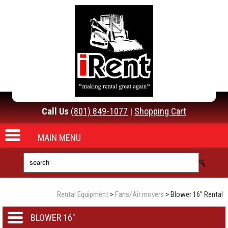
Call Us
(801) 849-1077
|
Shopping Cart
MAIN MENU
Rental Equipment
>
Fans/Air movers
> Blower 16" Rental
BLOWER 16"