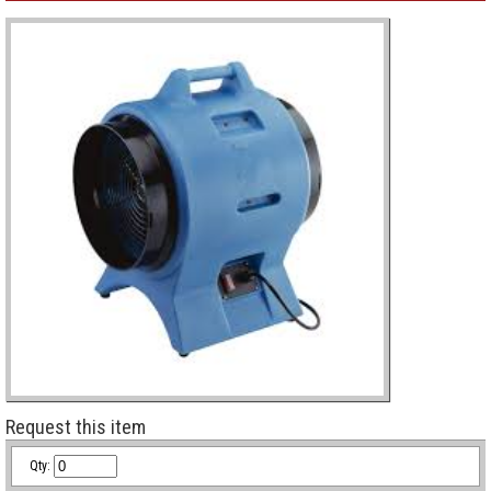
Request this item
Qty: