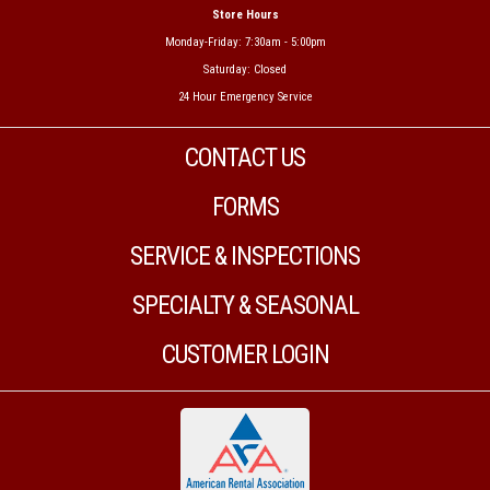
Store Hours
Monday-Friday: 7:30am - 5:00pm
Saturday: Closed
24 Hour Emergency Service
CONTACT US
FORMS
SERVICE & INSPECTIONS
SPECIALTY & SEASONAL
CUSTOMER LOGIN