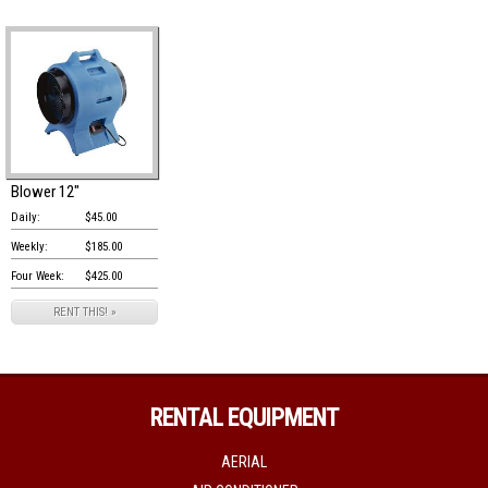
Blower 12"
Daily:
$45.00
Weekly:
$185.00
Four Week:
$425.00
RENT THIS! »
RENTAL EQUIPMENT
AERIAL