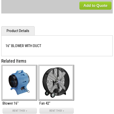
Add to Quote
Product Details
16" BLOWER WITH DUCT
Related Items
Blower 16"
Fan 42"
RENT THIS! »
RENT THIS! »