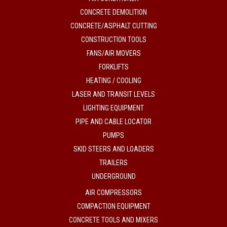
CONCRETE DEMOLITION
CONCRETE/ASPHALT CUTTING
CONSTRUCTION TOOLS
FANS/AIR MOVERS
FORKLIFTS
HEATING / COOLING
LASER AND TRANSIT LEVELS
LIGHTING EQUIPMENT
PIPE AND CABLE LOCATOR
PUMPS
SKID STEERS AND LOADERS
TRAILERS
UNDERGROUND
AIR COMPRESSORS
COMPACTION EQUIPMENT
CONCRETE TOOLS AND MIXERS