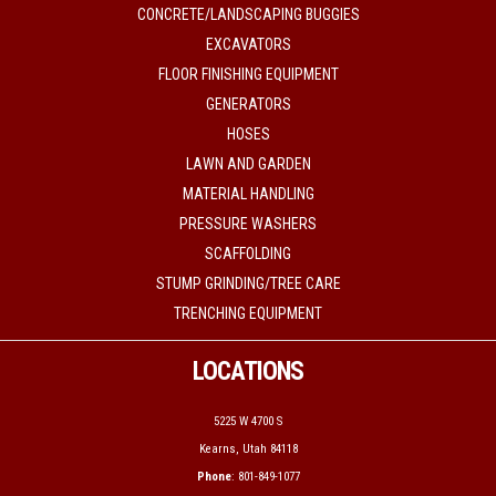
CONCRETE/LANDSCAPING BUGGIES
EXCAVATORS
FLOOR FINISHING EQUIPMENT
GENERATORS
HOSES
LAWN AND GARDEN
MATERIAL HANDLING
PRESSURE WASHERS
SCAFFOLDING
STUMP GRINDING/TREE CARE
TRENCHING EQUIPMENT
LOCATIONS
5225 W 4700 S
Kearns, Utah 84118
Phone
: 801-849-1077