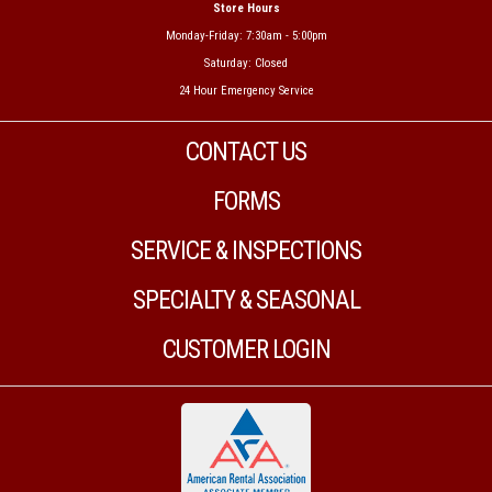
Store Hours
Monday-Friday: 7:30am - 5:00pm
Saturday: Closed
24 Hour Emergency Service
CONTACT US
FORMS
SERVICE & INSPECTIONS
SPECIALTY & SEASONAL
CUSTOMER LOGIN