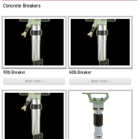
Concrete Breakers
90lb Breaker
60lb Breaker
RENT THIS! »
RENT THIS! »