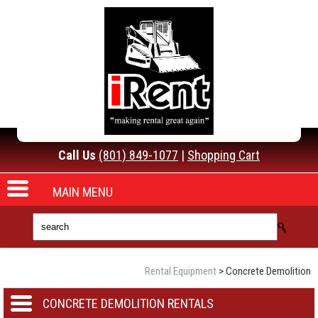
Call Us
(801) 849-1077
|
Shopping Cart
MAIN MENU
Rental Equipment
>
Concrete Demolition
CONCRETE DEMOLITION RENTALS