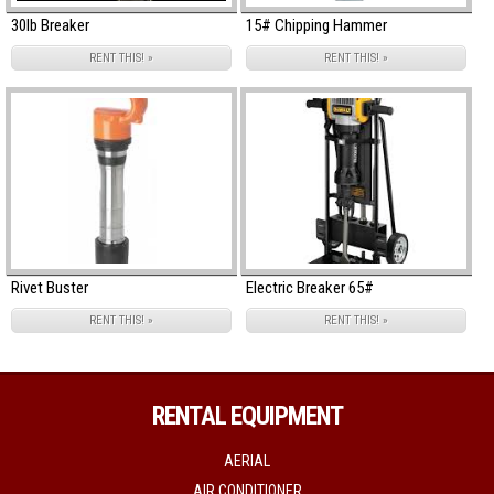
30lb Breaker
15# Chipping Hammer
RENT THIS! »
RENT THIS! »
Rivet Buster
Electric Breaker 65#
RENT THIS! »
RENT THIS! »
RENTAL EQUIPMENT
AERIAL
AIR CONDITIONER